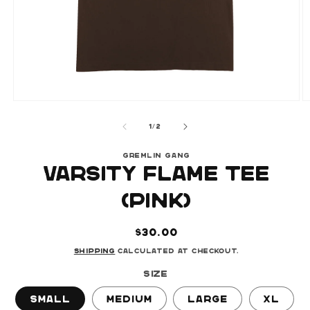
Open
O
media
m
of
1
2
1
/
2
in
i
modal
m
GREMLIN GANG
VARSITY FLAME TEE
(PINK)
Regular
$30.00
price
Shipping
calculated at checkout.
Size
Small
Medium
Large
XL