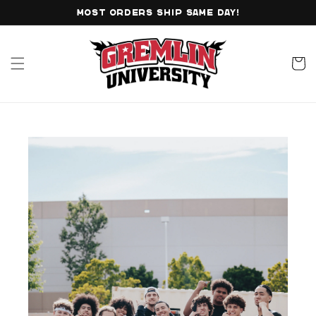
Skip to
MOST ORDERS SHIP SAME DAY!
content
Cart