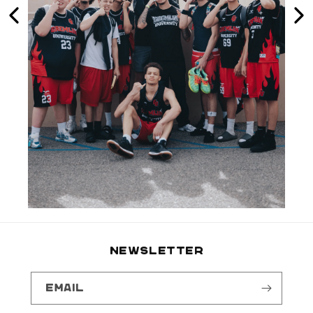
NEWSLETTER
Email