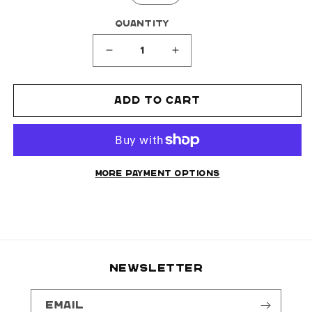
Quantity
Decrease
Increase
quantity
quantity
for
for
Add to cart
FLAME
FLAME
SHORTS
SHORTS
(REVERSIBLE)
(REVERSIBLE)
More payment options
NEWSLETTER
Email