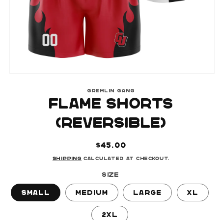
Open
media
GREMLIN GANG
1
FLAME SHORTS
in
modal
(REVERSIBLE)
Regular
$45.00
price
Shipping
calculated at checkout.
Size
Small
Medium
Large
XL
2XL